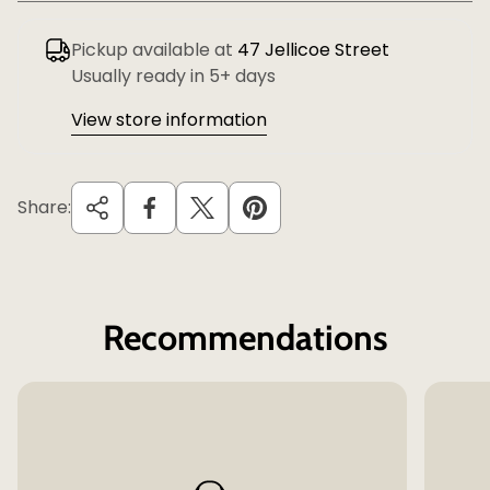
Pickup available at
47 Jellicoe Street
Usually ready in 5+ days
View store information
Share:
Recommendations