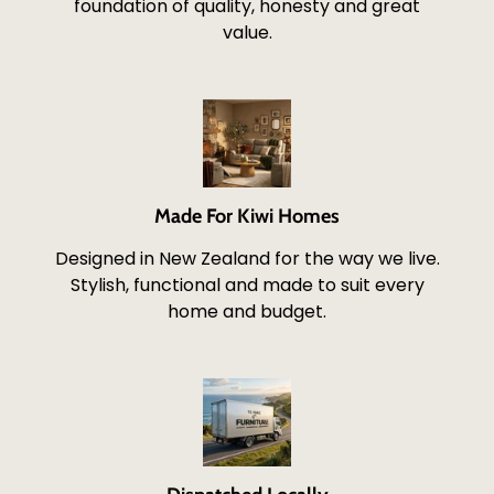
foundation of quality, honesty and great
value.
Made For Kiwi Homes
Designed in New Zealand for the way we live.
Stylish, functional and made to suit every
home and budget.