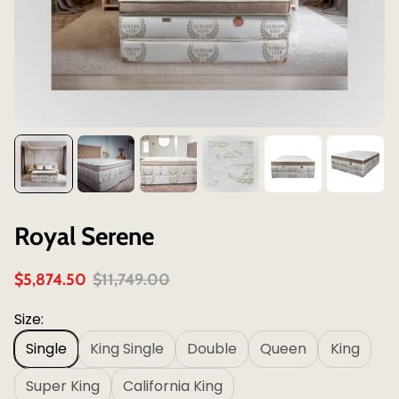
Royal Serene
S
R
$5,874.50
$11,749.00
a
e
l
g
Size:
e
u
Single
King Single
Double
Queen
King
p
l
r
a
Super King
California King
i
r