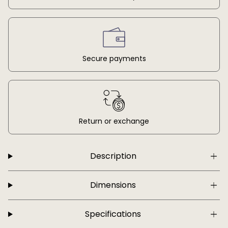
Secure payments
Return or exchange
Description
Dimensions
Specifications