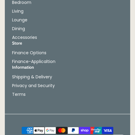
Bedroom
Living
Lounge
Dining
Accessories
Store
Finance Options
Finance-Applicaltion
Information
Shipping & Delivery
Privacy and Security
Terms