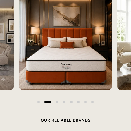
OUR RELIABLE BRANDS