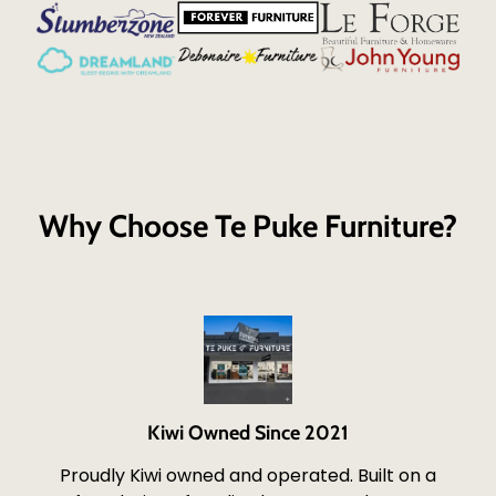
Why Choose Te Puke Furniture?
Kiwi Owned Since 2021
Proudly Kiwi owned and operated. Built on a