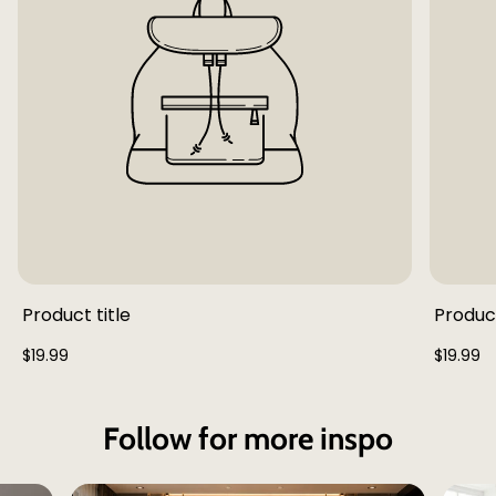
Product title
Product
Regular
Regular
$19.99
$19.99
price
price
Follow for more inspo