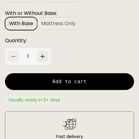
c
p
e
r
With or Without Base:
i
With Base
c
Mattress Only
e
Quantity:
Add to cart
Usually ready in 5+ days
Fast delivery