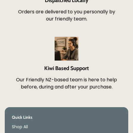
Dispatched Locally
Orders are delivered to you personally by
our friendly team.
Kiwi Based Support
Our Friendly NZ-based team is here to help
before, during and after your purchase.
Quick Links
Shop All