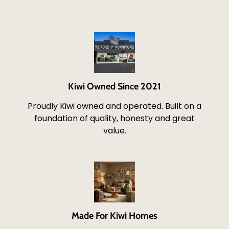
Kiwi Owned Since 2021
Proudly Kiwi owned and operated. Built on a
foundation of quality, honesty and great
value.
Made For Kiwi Homes