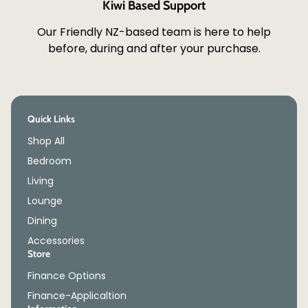
Kiwi Based Support
Our Friendly NZ-based team is here to help
before, during and after your purchase.
Quick Links
Shop All
Bedroom
Living
Lounge
Dining
Accessories
Store
Finance Options
Finance-Applicaltion