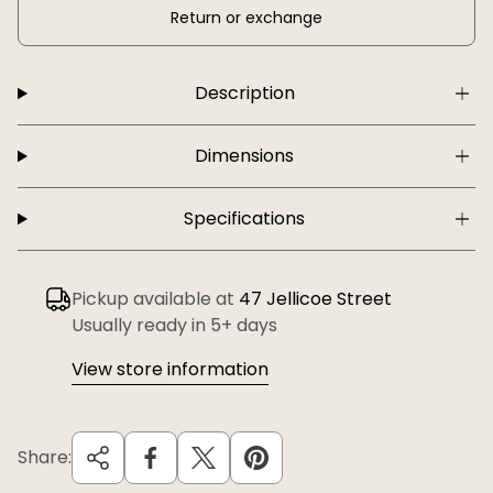
Return or exchange
Description
Dimensions
Specifications
Pickup available at
47 Jellicoe Street
Usually ready in 5+ days
View store information
Share: