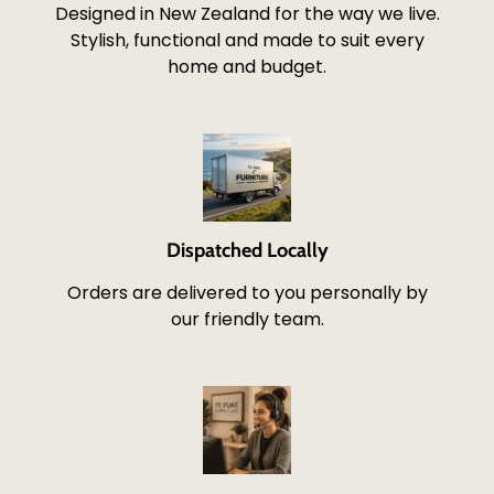
Designed in New Zealand for the way we live.
Stylish, functional and made to suit every
home and budget.
Dispatched Locally
Orders are delivered to you personally by
our friendly team.