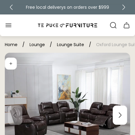
Free local deliverys on orders over $999
Up to 60% off
Store
Cart
logo"
draw
/
/
/
Home
Lounge
Lounge Suite
Oxford Lounge Sui