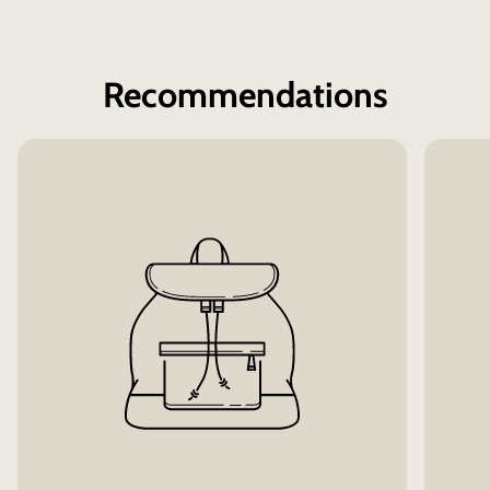
Recommendations