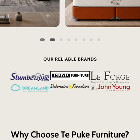
OUR RELIABLE BRANDS
Why Choose Te Puke Furniture?