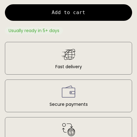
c
p
e
r
Add to cart
i
c
e
Usually ready in 5+ days
Fast delivery
Secure payments