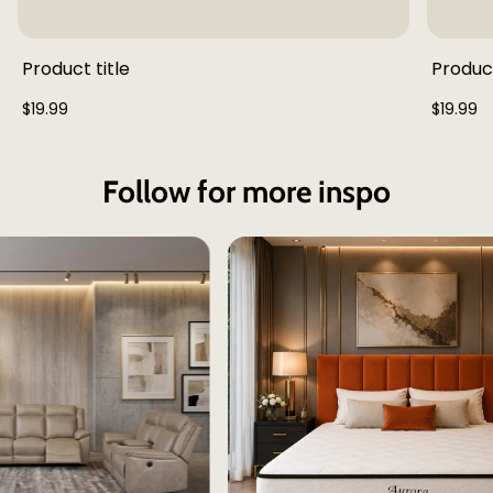
Product title
Product
Regular
Regular
$19.99
$19.99
price
price
Follow for more inspo