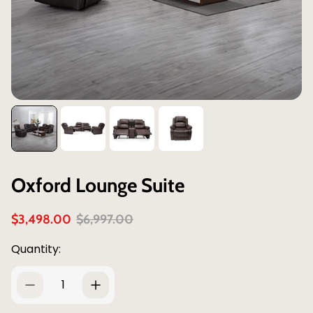
Oxford Lounge Suite
S
R
$3,498.00
$6,997.00
a
e
l
g
Quantity:
e
u
p
l
r
a
i
r